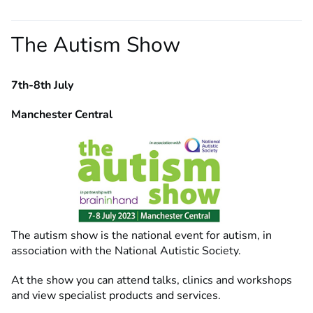
The Autism Show
7th-8th July
Manchester Central
The autism show is the national event for autism, in
association with the National Autistic Society.
At the show you can attend talks, clinics and workshops
and view specialist products and services.