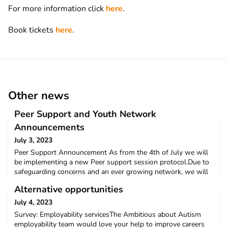
For more information click
here
.
Book tickets
here
.
Other news
Peer Support and Youth Network
Announcements
July 3, 2023
Peer Support Announcement As from the 4th of July we will
be implementing a new Peer support session protocol.Due to
safeguarding concerns and an ever growing network, we will
now be limited to 12 youth network members attending each
Alternative opportunities
Peer Support session.You will need to register for a ticket in
order to receive a space in the Peer support, only then will you
July 4, 2023
get the Zoom link to join.If you regis
Survey: Employability servicesThe Ambitious about Autism
employability team would love your help to improve careers