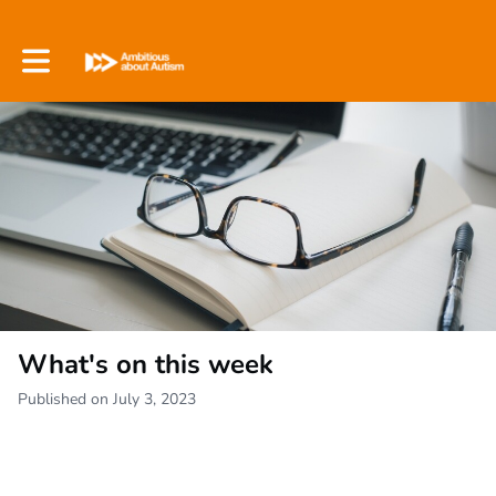
Toggle main navigation
What's on this week
Published on July 3, 2023