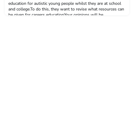
education for autistic young people whilst they are at school
and college.To do this, they want to revise what resources can
be given for careers educationYour opinions will be
apreciatedPlease take this short survey, by July 21stAmbitious
about Autism - employability resources Surve