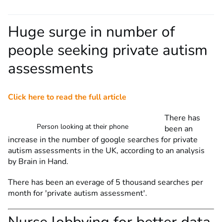
Huge surge in number of
people seeking private autism
assessments
Click here to read the full article
There has
Person looking at their phone
been an
increase in the number of google searches for private
autism assessments in the UK, according to an analysis
by Brain in Hand.
There has been an everage of 5 thousand searches per
month for 'private autism assessment'.