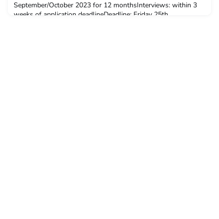
September/October 2023 for 12 monthsInterviews: within 3
weeks of application deadlineDeadline: Friday 25th
AugustSalary: £20,000-£25,000 depending on skill Hours:
This is a full time role (35 hours per week)Locatio