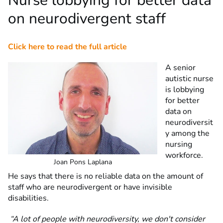
Nurse lobbying for better data
on neurodivergent staff
Click here to read the full article
A senior
autistic nurse
is lobbying
for better
data on
neurodiversit
y among the
nursing
workforce.
Joan Pons Laplana
He says that there is no reliable data on the amount of
staff who are neurodivergent or have invisible
disabilities.
“A lot of people with neurodiversity, we don't consider