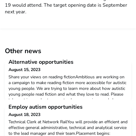
19 would attend. The target opening date is September
next year.
Other news
Alternative opportunities
August 15, 2023
Share your views on reading fictionAmbitious are working on
a campaign to make reading fiction more accessible for autistic
young people. We are trying to learn more about how autistic
young people read fiction and what they love to read. Please
take part in our short survey to share your views and shape
our campaign. The survey should only take 10 minutes to
Employ autism opportunities
complete. https://shorturl.at/lnzL5
August 18, 2023
Technical Clerk at Network RailYou will provide an efficient and
effective general administrative, technical and analytical service
to the lead manager and their team.Placement begins: