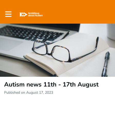
Toggle main navigation
Autism news 11th - 17th August
Published on August 17, 2023