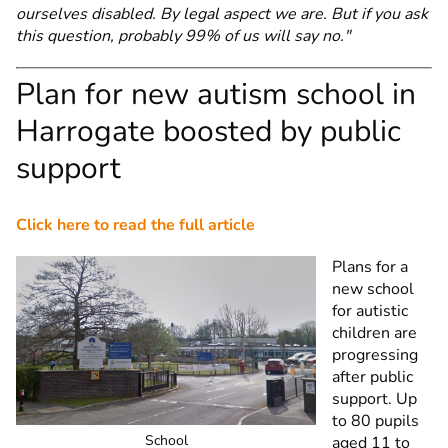
ourselves disabled. By legal aspect we are. But if you ask
this question, probably 99% of us will say no."
Plan for new autism school in
Harrogate boosted by public
support
Click here to read the full article
Plans for a
new school
for autistic
children are
progressing
after public
support. Up
to 80 pupils
School
aged 11 to