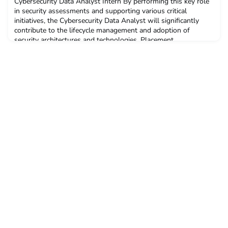
Cybersecurity Data Analyst Intern By performing this key role
in security assessments and supporting various critical
initiatives, the Cybersecurity Data Analyst will significantly
contribute to the lifecycle management and adoption of
security architectures and technologies. Placement
begins: December 2023 for six monthsInterviews: Within three
weeks of application deadlineDeadline: 9 October 202