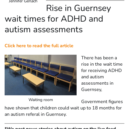
Jennifer Gerlach
Rise in Guernsey
wait times for ADHD and
autism assessments
Click here to read the full article
There has been a
rise in the wait time
for receiving ADHD
and autism
assessments in
Guernsey,
Waiting room
Government figures
have shown that children could wait up to 18 months for
an autism referal in Guernsey.
*We post news stories about autism on the live feed