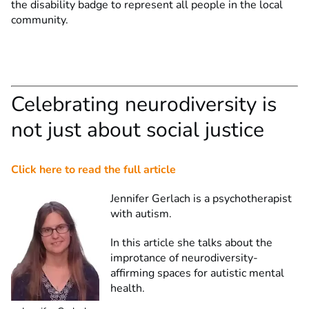
the disability badge to represent all people in the local
community.
Celebrating neurodiversity is
not just about social justice
Click here to read the full article
Jennifer Gerlach is a psychotherapist
with autism.
In this article she talks about the
improtance of neurodiversity-
affirming spaces for autistic mental
health.