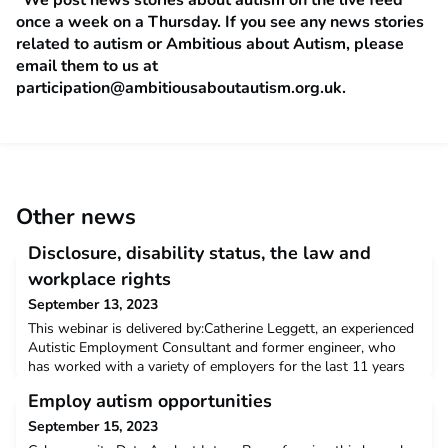
once a week on a Thursday. If you see any news stories
related to autism or Ambitious about Autism, please
email them to us at
participation@ambitiousaboutautism.org.uk
.
Other news
Disclosure, disability status, the law and
workplace rights
September 13, 2023
This webinar is delivered by:Catherine Leggett, an experienced
Autistic Employment Consultant and former engineer, who
has worked with a variety of employers for the last 11 years
on adapting their process to support autistic job candidates
Employ autism opportunities
and employees, conducting specialist workplace assessments
to identfy reasonable adjustments in complex cases, as well as
September 15, 2023
designing and delivering workshops fo