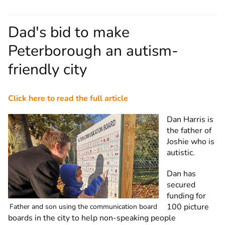
Dad's bid to make
Peterborough an autism-
friendly city
Click here to read the full article
Dan Harris is
the father of
Joshie who is
autistic.
Dan has
secured
funding for
100 picture
Father and son using the communication board
boards in the city to help non-speaking people