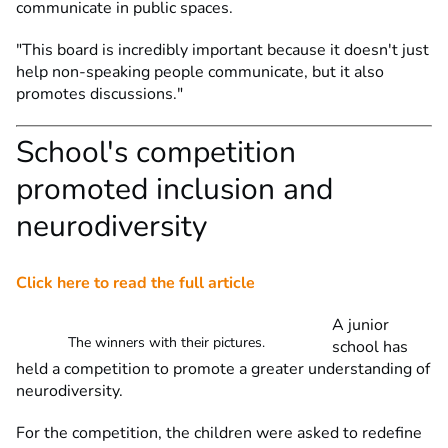
communicate in public spaces.
"This board is incredibly important because it doesn't just
help non-speaking people communicate, but it also
promotes discussions."
School's competition
promoted inclusion and
neurodiversity
Click here to read the full article
A junior
The winners with their pictures.
school has
held a competition to promote a greater understanding of
neurodiversity.
For the competition, the children were asked to redefine