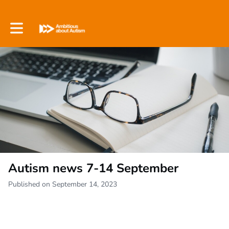
Toggle main navigation
Autism news 7-14 September
Published on September 14, 2023