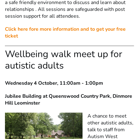
a safe friendly environment to discuss and learn about
relationships . All sessions are safeguarded with post
session support for all attendees.
Click here fore more information and to get your free
ticket
Wellbeing walk meet up for
autistic adults
Wednesday 4 October, 11:00am - 1:00pm
Jubilee Building at Queenswood Country Park, Dinmore
Hill Leominster
A chance to meet
other autistic adults,
talk to staff from
Autism West