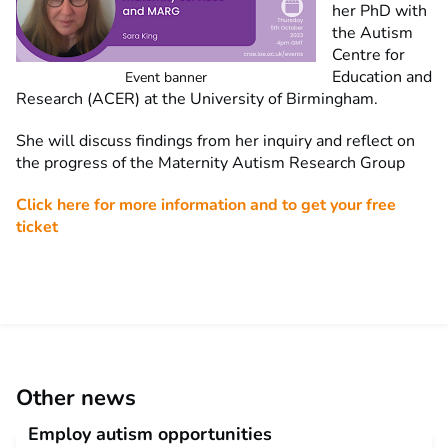
her PhD with
the Autism
Centre for
Education and
Event banner
Research (ACER) at the University of Birmingham.
She will discuss findings from her inquiry and reflect on
the progress of the Maternity Autism Research Group
Click here for more information and to get your free
ticket
Other news
Employ autism opportunities