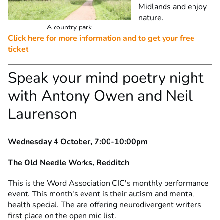
Midlands and enjoy
nature.
A country park
Click here for more information and to get your free
ticket
Speak your mind poetry night
with Antony Owen and Neil
Laurenson
Wednesday 4 October, 7:00-10:00pm
The Old Needle Works, Redditch
This is the Word Association CIC's monthly performance
event. This month's event is their autism and mental
health special. The are offering neurodivergent writers
first place on the open mic list.