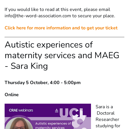
If you would like to read at this event, please email
info@the-word-association.com
to secure your place.
Click here for more information and to get your ticket
Autistic experiences of
maternity services and MAEG
- Sara King
Thursday 5 October, 4:00 - 5:00pm
Online
Sara is a
Doctoral
Researcher
studying for