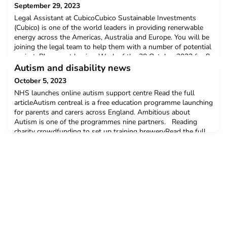
September 29, 2023
Legal Assistant at CubicoCubico Sustainable Investments
(Cubico) is one of the world leaders in providing renerwable
energy across the Americas, Australia and Europe. You will be
joining the legal team to help them with a number of potential
projectsPlacement begins: Week of the 30 October 2023 for 8
weeksInterviews: within 3 weeks of the role
Autism and disability news
closingDeadline: 2 October 2023Salary: £16.75 per hour
October 5, 2023
NHS launches online autism support centre Read the full
articleAutism centreal is a free education programme launching
for parents and carers across England. Ambitious about
Autism is one of the programmes nine partners. Reading
charity crowdfunding to set up training breweryRead the full
article here The project was founded by Becky and John
Whinnerah, inspired by their own children who have co