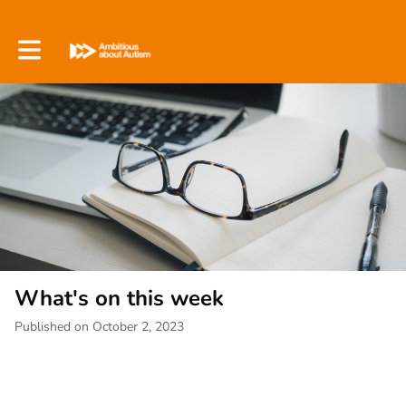
Toggle main navigation
What's on this week
Published on October 2, 2023