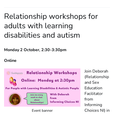
Relationship workshops for
adults with learning
disabilities and autism
Monday 2 October, 2:30-3:30pm
Online
Join Deborah
(Relationship
and Sex
Education
Facilitator
from
Informing
Choices NI) in
Event banner