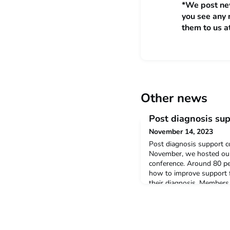
*We post new
you see any 
them to us a
Other news
Post diagnosis su
November 14, 2023
Post diagnosis support c
November, we hosted our 
conference. Around 80 p
how to improve support f
their diagnosis. Members
Network shared their per
day and other speakers i
Centre for Research in A