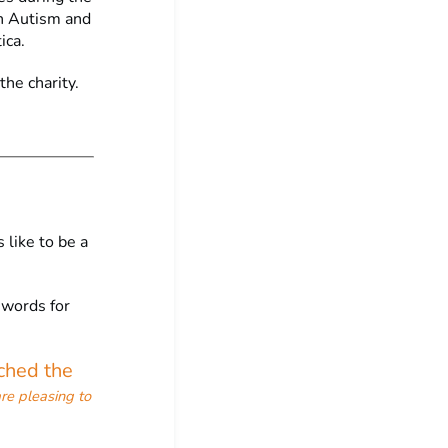
in Autism and
ica.
the charity.
 like to be a
 words for
ched the
re pleasing to