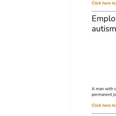
Click here t
Employ
autism
A man with ce
permanent job
Click here to