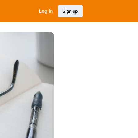
Log in
Sign up