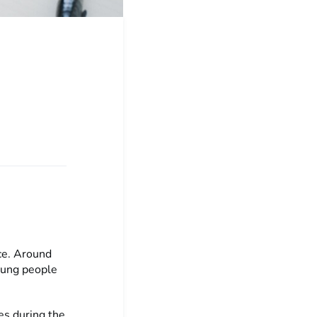
ce. Around
oung people
es during the