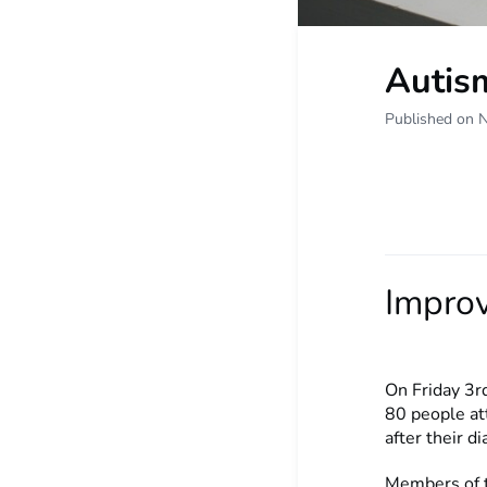
Autism
Published on 
Improv
On Friday 3r
80 people at
after their d
Members of t