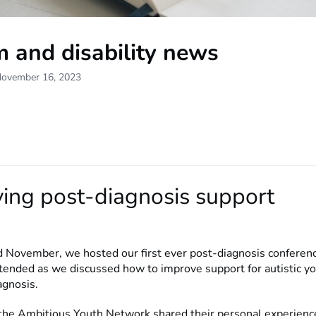
 and disability news
November 16, 2023
ing post-diagnosis support
d November, we hosted our first ever post-diagnosis conferen
tended as we discussed how to improve support for autistic y
iagnosis.
he Ambitious Youth Network shared their personal experienc