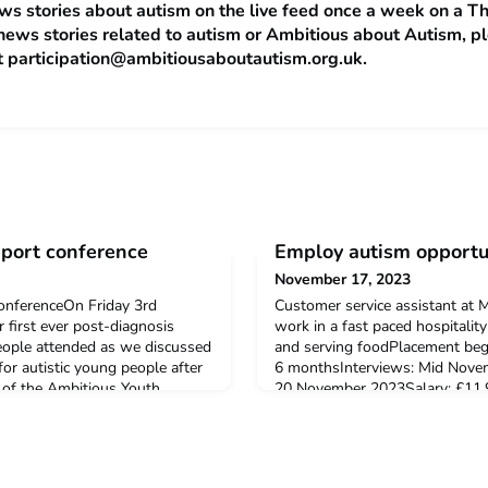
s stories about autism on the live feed once a week on a Th
news stories related to autism or Ambitious about Autism, p
t
participation@ambitiousaboutautism.org.uk
.
pport conference
Employ autism opportun
November 17, 2023
onferenceOn Friday 3rd
Customer service assistant at
first ever post-diagnosis
work in a fast paced hospitalit
eople attended as we discussed
and serving foodPlacement beg
or autistic young people after
6 monthsInterviews: Mid Nove
 of the Ambitious Youth
20 November 2023Salary: £11.9
sonal experiences during the
time (37.5 hours per week)Loc
ncluded expert's from UCL's
NorwichTo find out more and app
utism and Educati
ApaxThis is an opportunity to