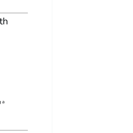
th
g a