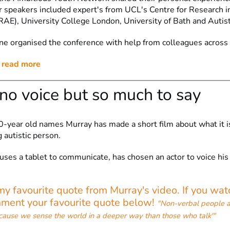
r speakers included expert's from UCL's Centre for Research 
RAE), University College London, University of Bath and Autist
 organised the conference with help from colleagues across 
o read more
 no voice but so much to say
0-year old names Murray has made a short film about what it is
 autistic person.
uses a tablet to communicate, has chosen an actor to voice his
y favourite quote from Murray's video. If you wat
mment your favourite quote below!
"Non-verbal people a
cause we sense the world in a deeper way than those who talk'"