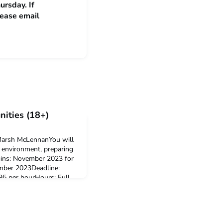
ursday. If
lease email
ities (18+)
 Marsh McLennanYou will
y environment, preparing
ins: November 2023 for
mber 2023Deadline:
5 per hourHours: Full
ation: London, Witham or
ly click hereIT intern at