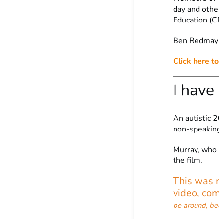
day and othe
Education (C
Ben Redmayne
Click here t
I have
An autistic 2
non-speaking
Murray, who 
the film.
This was m
video, co
be around, be