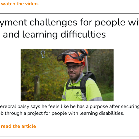
o watch the video.
ment challenges for people wi
 and learning difficulties
rebral palsy says he feels like he has a purpose after securin
 through a project for people with learning disabilities.
 read the article