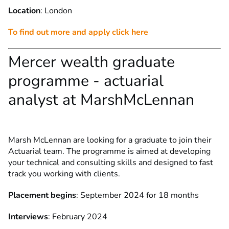
Location
: London
To find out more and apply click here
Mercer wealth graduate
programme - actuarial
analyst at MarshMcLennan
Marsh McLennan are looking for a graduate to join their
Actuarial team. The programme is aimed at developing
your technical and consulting skills and designed to fast
track you working with clients.
Placement begins
: September 2024 for 18 months
Interviews
: February 2024