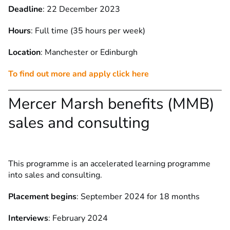
Deadline
: 22 December 2023
Hours
: Full time (35 hours per week)
Location
: Manchester or Edinburgh
To find out more and apply click here
Mercer Marsh benefits (MMB)
sales and consulting
This programme is an accelerated learning programme
into sales and consulting.
Placement begins
: September 2024 for 18 months
Interviews
: February 2024