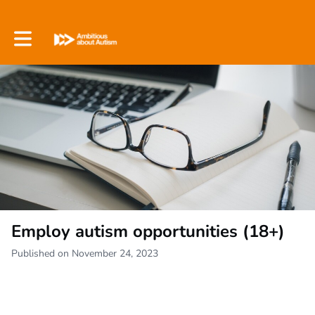
Toggle main navigation
Employ autism opportunities (18+)
Published on November 24, 2023