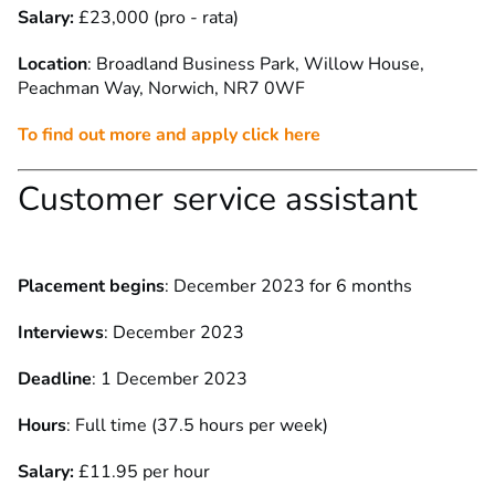
Salary:
£23,000 (pro - rata)
Location
: Broadland Business Park, Willow House,
Peachman Way,
Norwich, NR7 0WF
To find out more and apply click here
Customer service assistant
Placement begins
: December 2023 for 6 months
Interviews
: December 2023
Deadline
: 1 December 2023
Hours
: Full time (37.5 hours per week)
Salary:
£11.95 per hour