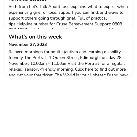
Beth from Let's Talk About loss explains what to expect when
experiencing grief or loss, support you can find, and ways to
support others going through grief. Full of practical
tips.Helpline number for Cruse Bereavement Support: 0808
808 1677 and their website: https://www.cruse.org.uk/
What's on this week
November 27, 2023
Relaxed mornings for adults (autism and learning disability
friendly The Portrait, 1 Queen Street, EdinburghTuesday 28
November, 10:00am - 11:00amVisit the Portrait for a regular,
relaxed, sensory-friendly morning. Click here to find out more
and get your free ticket. The World is your Lobster: Brand new
inclusive club night (18+)Brixton Jamm, Brixton,
LondonTuesday 28 November, 7:00pm - 10:00pmTh