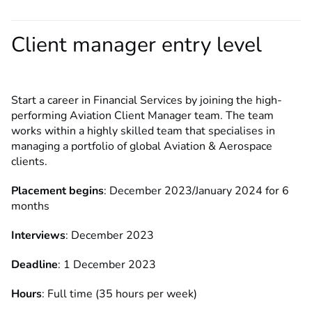
Client manager entry level
Start a career in Financial Services by joining the high-
performing Aviation Client Manager team. The team
works within a highly skilled team that specialises in
managing a portfolio of global Aviation & Aerospace
clients.
Placement begins
: December 2023/January 2024 for 6
months
Interviews
: December 2023
Deadline
: 1 December 2023
Hours
: Full time (35 hours per week)