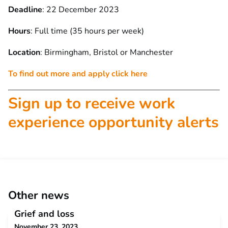
Deadline
: 22 December 2023
Hours
: Full time (35 hours per week)
Location
: Birmingham, Bristol or Manchester
To find out more and apply click here
Sign up to receive work
experience opportunity alerts
Other news
Grief and loss
November 23, 2023