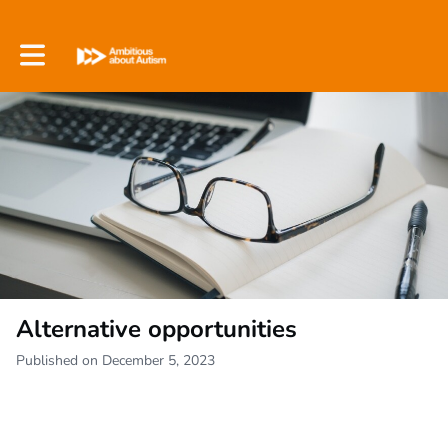
Toggle main navigation
Alternative opportunities
Published on December 5, 2023