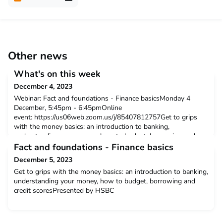
Other news
What's on this week
December 4, 2023
Webinar: Fact and foundations - Finance basicsMonday 4
December, 5:45pm - 6:45pmOnline
event: https://us06web.zoom.us/j/85407812757Get to grips
with the money basics: an introduction to banking,
understanding your money, how to budget, borrowing and
credit scores.Click here to find out more.Christmas Craft
Fact and foundations - Finance basics
Wellbeing Event for Autistic AdultsTuesday 5 December,
December 5, 2023
1:00pm - 4:00pmThe Work Space, All Sa
Get to grips with the money basics: an introduction to banking,
understanding your money, how to budget, borrowing and
credit scoresPresented by HSBC