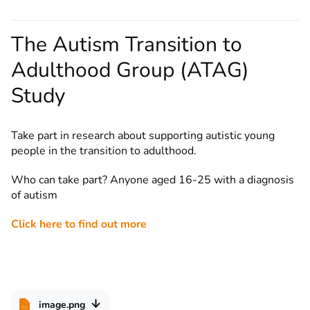
The Autism Transition to
Adulthood Group (ATAG)
Study
Take part in research about supporting autistic young
people in the transition to adulthood.
Who can take part? Anyone aged 16-25 with a diagnosis
of autism
Click here to find out more
image.png