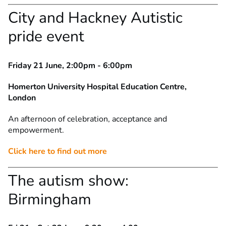
City and Hackney Autistic
pride event
Friday 21 June, 2:00pm - 6:00pm
Homerton University Hospital Education Centre,
London
An afternoon of celebration, acceptance and
empowerment.
Click here to find out more
The autism show:
Birmingham