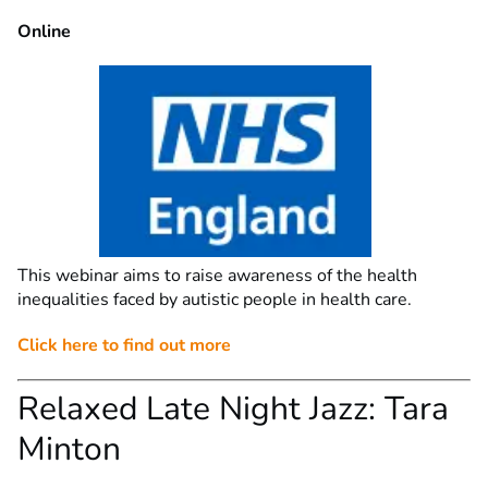
Online
This webinar aims to raise awareness of the health
inequalities faced by autistic people in health care.
Click here to find out more
Relaxed Late Night Jazz: Tara
Minton