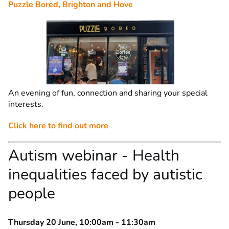
Puzzle Bored, Brighton and Hove
An evening of fun, connection and sharing your special
interests.
Click here to find out more
Autism webinar - Health
inequalities faced by autistic
people
Thursday 20 June, 10:00am - 11:30am