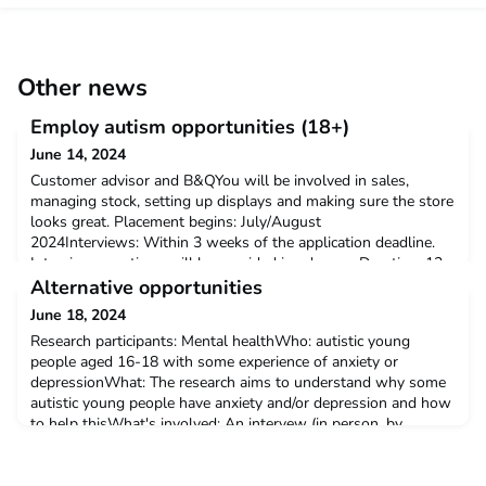
Other news
Employ autism opportunities (18+)
June 14, 2024
Customer advisor and B&QYou will be involved in sales,
managing stock, setting up displays and making sure the store
looks great. Placement begins: July/August
2024Interviews: Within 3 weeks of the application deadline.
Interview questions will be provided in advance. Duration: 12
weeksDeadline: Friday 12 July 2024Salary: £12.21 per
Alternative opportunities
hourHours: 30 hours per weekLocation: B&Q Cwmbran, 1,
June 18, 2024
Lockgate Re
Research participants: Mental healthWho: autistic young
people aged 16-18 with some experience of anxiety or
depressionWhat: The research aims to understand why some
autistic young people have anxiety and/or depression and how
to help thisWhat's involved: An intervew (in person, by
phone/video call or in writing)See attachment for more
information.If you would like to take part, please contact Dr