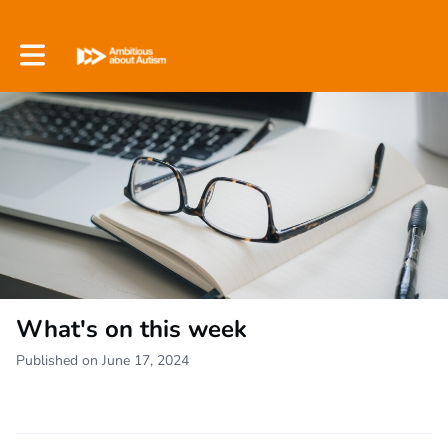
Toggle main navigation
What's on this week
Published on June 17, 2024