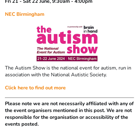
Fri 21 - Sat 22 June, 9:30am - 4:00pm
NEC Birmingham
The Autism Show is the national event for autism, run in
association with the National Autistic Society.
Click here to find out more
Please note we are not necessarily affiliated with any of
the event organisers mentioned in this post. We are not
responsible for the organisation or accessibility of the
events posted.