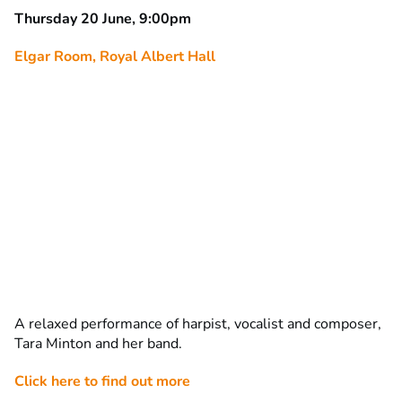
Thursday 20 June, 9:00pm
Elgar Room, Royal Albert Hall
A relaxed performance of harpist, vocalist and composer,
Tara Minton and her band.
Click here to find out more