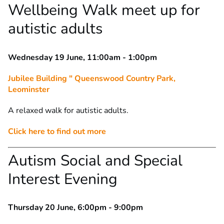
Wellbeing Walk meet up for
autistic adults
Wednesday 19 June, 11:00am - 1:00pm
Jubilee Building " Queenswood Country Park,
Leominster
A relaxed walk for autistic adults.
Click here to find out more
Autism Social and Special
Interest Evening
Thursday 20 June, 6:00pm - 9:00pm