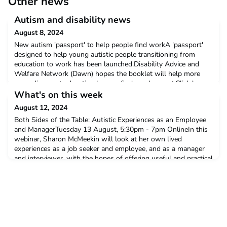
Other news
Autism and disability news
August 8, 2024
New autism 'passport' to help people find workA 'passport'
designed to help young autistic people transitioning from
education to work has been launched.Disability Advice and
Welfare Network (Dawn) hopes the booklet will help more
neurodivergent education leavers find employment.Click here
to read moreITV This Morning star Dr Scott Miller's life 'finally
What's on this week
makes sense' after autism diagnosis at 47Ce
August 12, 2024
Both Sides of the Table: Autistic Experiences as an Employee
and ManagerTuesday 13 August, 5:30pm - 7pm OnlineIn this
webinar, Sharon McMeekin will look at her own lived
experiences as a job seeker and employee, and as a manager
and interviewer, with the hopes of offering useful and practical
advice to those looking to enter or already in the
workplace. Click here to find out moreDorset Neurodiver