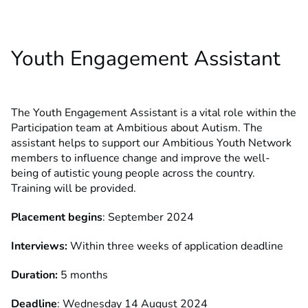
Youth Engagement Assistant
The Youth Engagement Assistant is a vital role within the
Participation team at Ambitious about Autism. The
assistant helps to support our Ambitious Youth Network
members to influence change and improve the well-
being of autistic young people across the country.
Training will be provided.
Placement begins
: September 2024
Interviews:
Within three weeks of application deadline
Duration:
5 months
Deadline
: Wednesday 14 August 2024