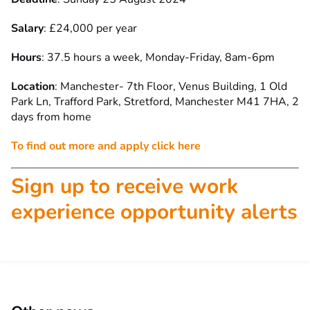
Salary
: £24,000 per year
Hours
: 37.5 hours a week, Monday-Friday, 8am-6pm
Location
: Manchester- 7th Floor, Venus Building, 1 Old
Park Ln, Trafford Park, Stretford, Manchester M41 7HA, 2
days from home
To find out more and apply click here
Sign up to receive work
experience opportunity alerts