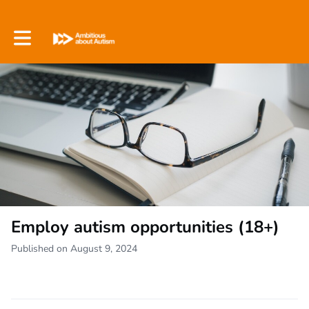
Toggle main navigation
Employ autism opportunities (18+)
Published on August 9, 2024