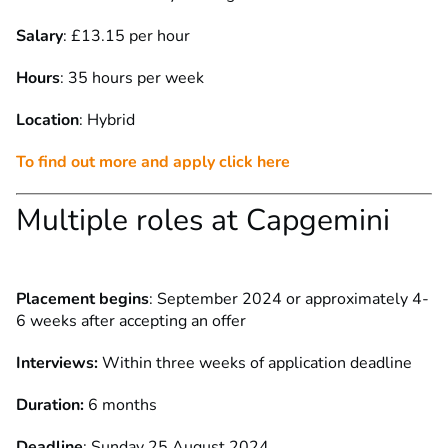
Salary
: £13.15 per hour
Hours
: 35 hours per week
Location
: Hybrid
To find out more and apply click here
Multiple roles at Capgemini
Placement begins
: September 2024 or approximately 4-
6 weeks after accepting an offer
Interviews:
Within three weeks of application deadline
Duration:
6 months
Deadline
: Sunday 25 August 2024