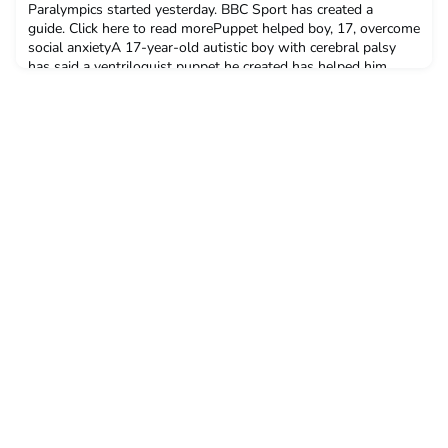
Paralympics started yesterday. BBC Sport has created a
guide. Click here to read morePuppet helped boy, 17, overcome
social anxietyA 17-year-old autistic boy with cerebral palsy
has said a ventriloquist puppet he created has helped him
overcome his social anxiety.Elliot, from Southbourne, Dorset,
had severe communication problems until he c