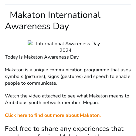
Makaton International
Awareness Day
Today is Makaton Awareness Day.
Makaton is a unique communication programme that uses
symbols (pictures), signs (gestures) and speech to enable
people to communicate.
Watch the video attached to see what Makaton means to
Ambitious youth network member, Megan.
Click here to find out more about Makaton.
Feel free to share any experiences that