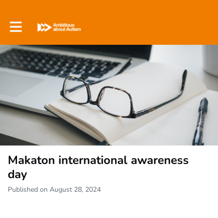
Toggle main navigation
Makaton international awareness
day
Published on August 28, 2024