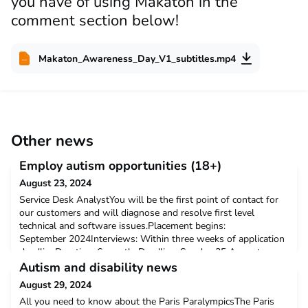
you have of using Makaton in the
comment section below!
Makaton_Awareness_Day_V1_subtitles.mp4
Other news
Employ autism opportunities (18+)
August 23, 2024
Service Desk AnalystYou will be the first point of contact for
our customers and will diagnose and resolve first level
technical and software issues.Placement begins:
September 2024Interviews: Within three weeks of application
deadlineDuration: 6 monthsDeadline: Sunday 25 August
2024Salary: £24,000 per year (pro rata)Hours: 37.5 hours per
Autism and disability news
weekLocation: Hybrid, ManchesterTo find out more and apply
August 29, 2024
All you need to know about the Paris ParalympicsThe Paris