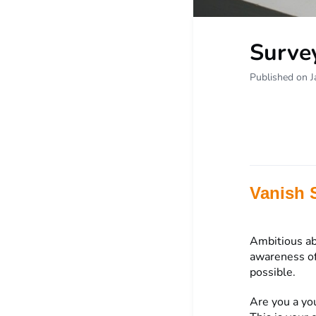
Surve
Published on J
Vanish 
Ambitious ab
awareness of
possible.
Are you a yo