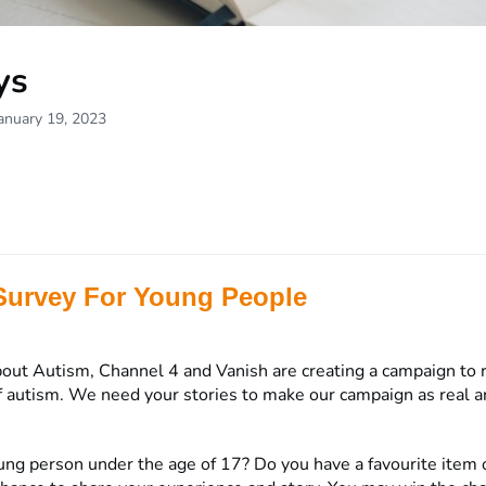
ys
anuary 19, 2023
Survey For Young People
out Autism, Channel 4 and Vanish are creating a campaign to 
 autism. We need your stories to make our campaign as real an
ung person under the age of 17? Do you have a favourite item o