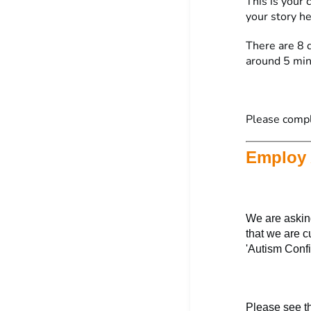
This is your
your story h
There are 8 q
around 5 min
Please comp
Employ 
We are asking
that we are c
'Autism Confi
Please see t