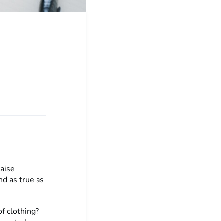
raise
d as true as
f clothing?