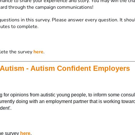
 chance to share your experience and story. You may win the ch
eard through the campaign communications!
uestions in this survey. Please answer every question. It shou
utes to complete.
lete the survey
here
.
Autism - Autism Confident Employers
 for opinions from autistic young people, to inform some consu
urrently doing with an employment partner that is working towar
dent'.
he survey
here
.