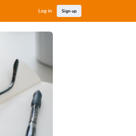
Log in
Sign up