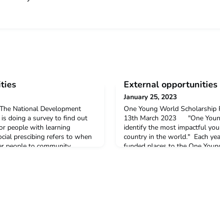
ties
External opportunities
January 25, 2023
eyThe National Development
One Young World Scholarship 
 is doing a survey to find out
13th March 2023 "One Young 
for people with learning
identify the most impactful yo
ocial prescibing refers to when
country in the world." Each year
fer people to community
funded places to the One Youn
or cooking groups. The survey
taking place in Belfast this Oct
y 5 minutes to complete. To
allow you to learn, network and 
.Queer
young person wanting t