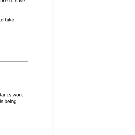
ance to have
ld take
ltancy work
ds being