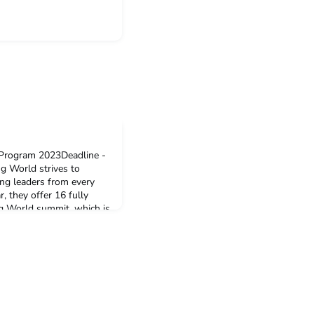
Program 2023Deadline -
World strives to
ung leaders from every
, they offer 16 fully
g World summit, which is
ober. The conference will
be inspired. If you are a