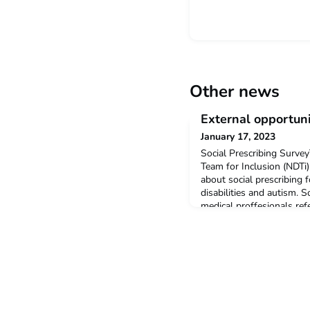
Other news
External opportuni
January 17, 2023
Social Prescribing Surv
Team for Inclusion (NDTi)
about social prescribing 
disabilities and autism. S
medical proffesionals re
services such as sports 
should take approximatel
find out more, click here