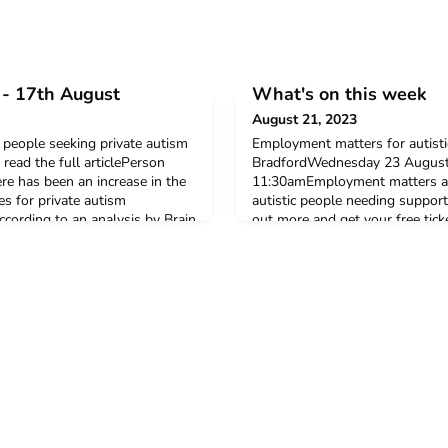
- 17th August
What's on this week
August 21, 2023
people seeking private autism
Employment matters for autisti
read the full articlePerson
BradfordWednesday 23 August,
re has been an increase in the
11:30amEmployment matters ar
s for private autism
autistic people needing suppor
ccording to an analysis by Brain
out more and get your free ti
an everage of 5 thousand
group for black women and bla
rivate autism
peopleOnlineWednesday 23 Au
ng for better data on n
group run by the ADHD Babes
collective of Black women an