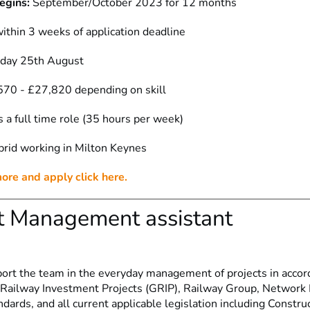
egins:
September/October 2023 for 12 months
ithin 3 weeks of application deadline
iday 25th August
70 - £27,820 depending on skill
s a full time role (35 hours per week)
rid working in Milton Keynes
more and apply click here.
t Management assistant
port the team in the everyday management of projects in accor
 Railway Investment Projects (GRIP), Railway Group, Network R
ards, and all current applicable legislation including Constru