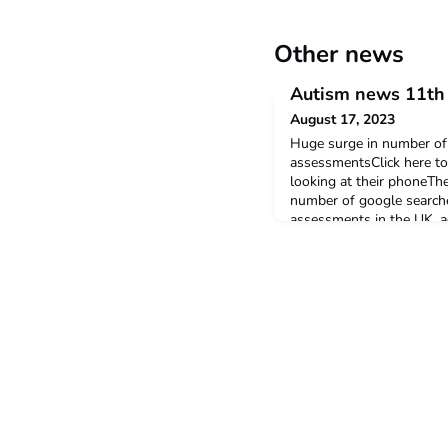
Other news
Autism news 11th 
August 17, 2023
Huge surge in number of 
assessmentsClick here to 
looking at their phoneThe
number of google searche
assessments in the UK, a
in Hand. There has been 
searches per month for 'p
assessment'.Nurse lobbyi