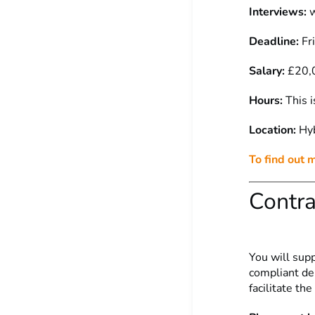
Interviews:
w
Deadline:
Fr
Salary:
£20,
Hours:
This i
Location:
Hy
To find out 
Contra
You will sup
compliant del
facilitate th