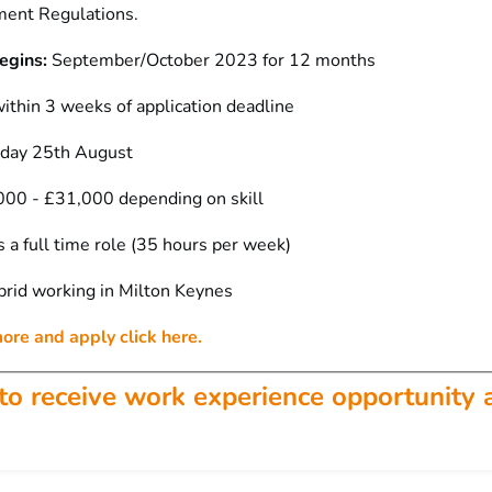
ent Regulations.
egins:
September/October 2023 for 12 months
ithin 3 weeks of application deadline
iday 25th August
00 - £31,000 depending on skill
s a full time role (35 hours per week)
rid working in Milton Keynes
more and apply click here.
to receive work experience opportunity 