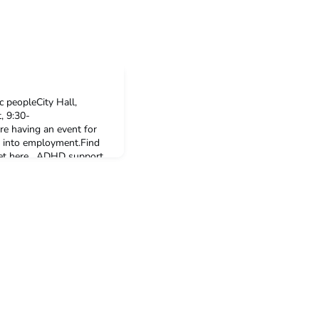
c peopleCity Hall,
 9:30-
e having an event for
t into employment.Find
cket here. ADHD support
ck non-binary
gust, 6:00-8:00pmA
. ADHD Babes is