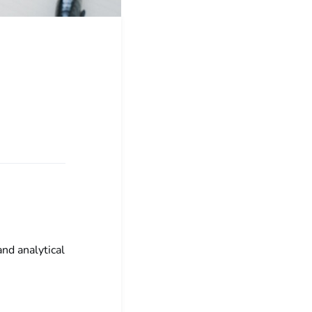
and analytical