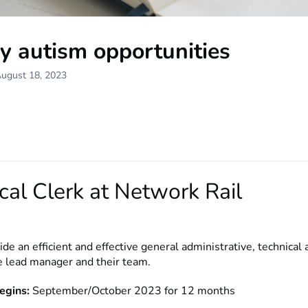
y autism opportunities
August 18, 2023
cal Clerk at Network Rail
ide an efficient and effective general administrative, technical 
he lead manager and their team.
egins:
September/October 2023 for 12 months