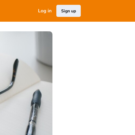
Log in
Sign up