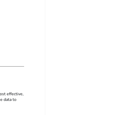
st effective,
se data to