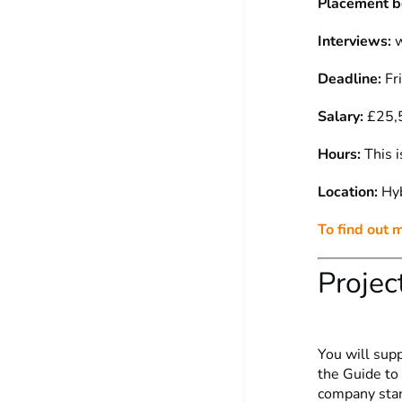
Placement b
Interviews:
w
Deadline:
Fr
Salary:
£25,5
Hours:
This i
Location:
Hyb
To find out 
Projec
You will sup
the Guide to
company stand