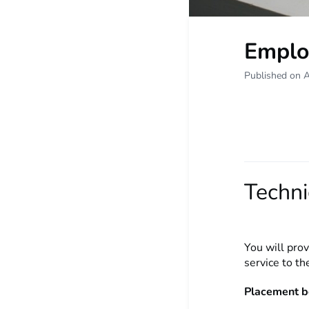
Emplo
Published on 
Techni
You will prov
service to t
Placement b