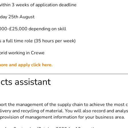
ithin 3 weeks of application deadline
iday 25th August
000-£25,000 depending on skill
s a full time role (35 hours per week)
brid working in Crewe
more and apply click here.
cts assistant
port the management of the supply chain to achieve the most co
ivery and recycling of material. You will also record and analy
e provision of management information for your business area.