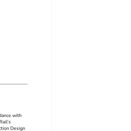
dance with
ail’s
ction Design