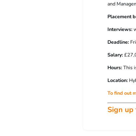
and Managem
Placement b
Interviews:
w
Deadline:
Fr
Salary:
£27,0
Hours:
This i
Location:
Hyb
To find out 
Sign up 