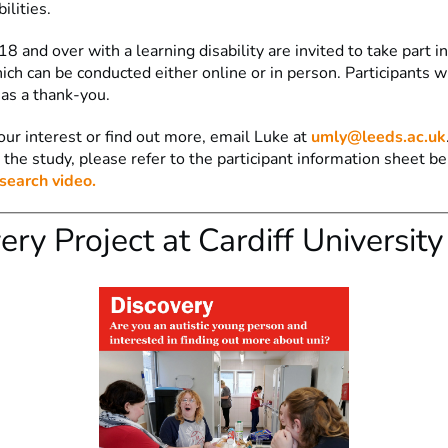
bilities.
8 and over with a learning disability are invited to take part i
ich can be conducted either online or in person. Participants wi
as a thank-you.
our interest or find out more, email Luke at
umly@leeds.ac.uk
 the study, please refer to the participant information sheet b
search video.
ery Project at Cardiff University