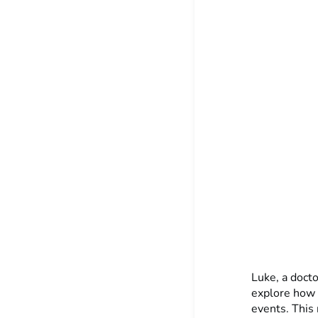
Luke, a docto
explore how 
events. This