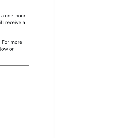
n a one-hour
ll receive a
. For more
elow or