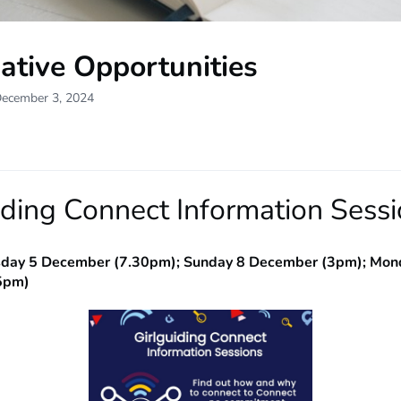
ative Opportunities
December 3, 2024
iding Connect Information Sess
sday 5 December (7.30pm); Sunday 8 December (3pm); Mon
5pm)