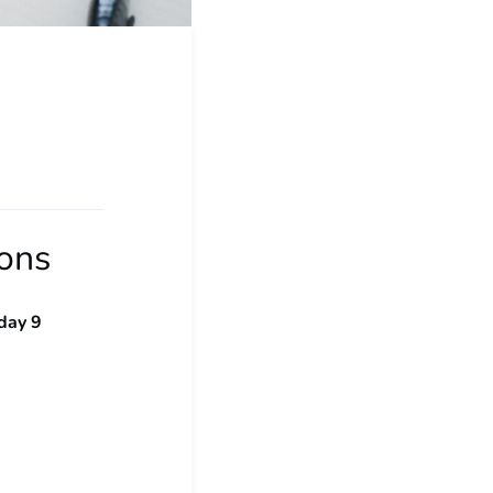
ions
day 9