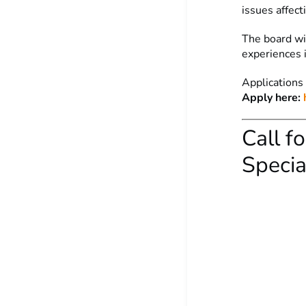
issues affect
The board wil
experiences 
Applications
Apply here:
Call f
Specia