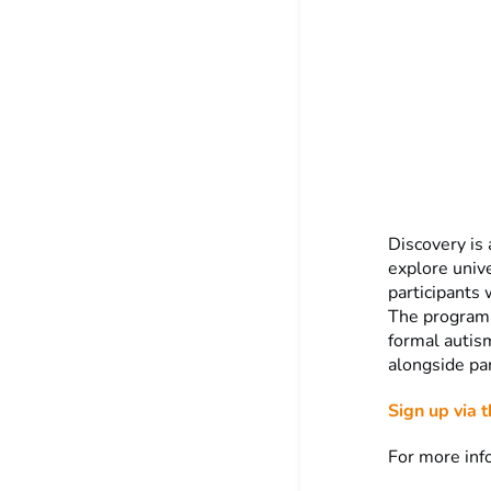
Discovery is
explore unive
participants 
The program
formal autis
alongside par
Sign up via t
For more inf