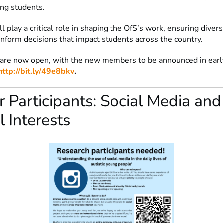
ing students.
l play a critical role in shaping the OfS’s work, ensuring diver
inform decisions that impact students across the country.
 are now open, with the new members to be announced in ear
http://bit.ly/49e8bkv
.
or Participants: Social Media and
l Interests