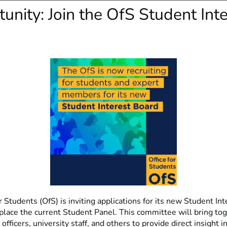
unity: Join the OfS Student Inte
r Students (OfS) is inviting applications for its new Student In
eplace the current Student Panel. This committee will bring to
officers, university staff, and others to provide direct insight i