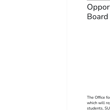
Opport
Board
The Office fo
which will r
students, SU 