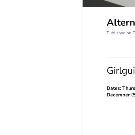
Altern
Published on 
Girlgu
Dates: Thur
December (