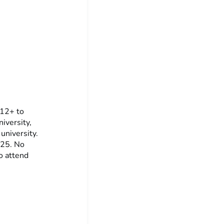
 12+ to
iversity,
 university.
025. No
o attend