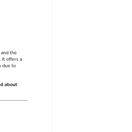
n and the
It offers a
s due to
ad about