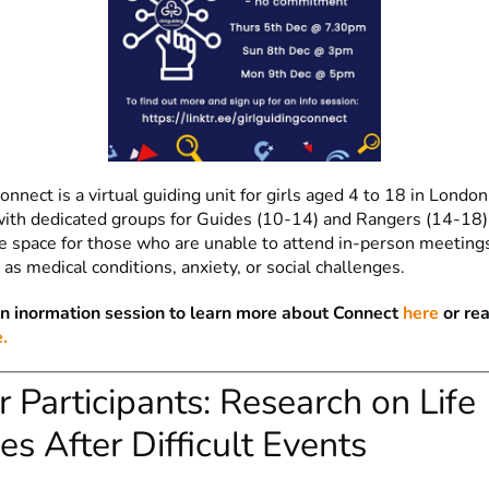
onnect is a virtual guiding unit for girls aged 4 to 18 in Londo
with dedicated groups for Guides (10-14) and Rangers (14-18). 
ive space for those who are unable to attend in-person meeting
as medical conditions, anxiety, or social challenges.
an inormation session to learn more about Connect
here
or re
.
or Participants: Research on Life
s After Difficult Events