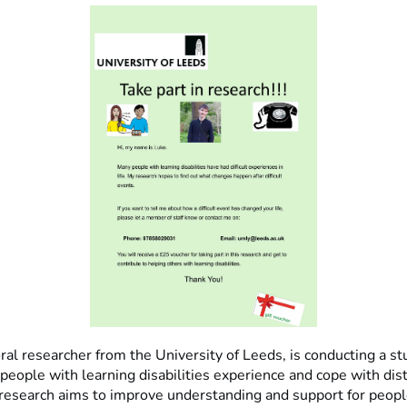
ral researcher from the University of Leeds, is conducting a st
people with learning disabilities experience and cope with dis
 research aims to improve understanding and support for peopl