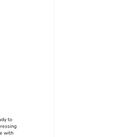
udy to
tressing
e with