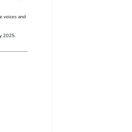
se voices and
ly 2025.