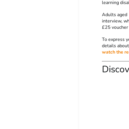
learning disa
Adults aged 1
interview, wh
£25 voucher 
To express y
details about
watch the re
Discov