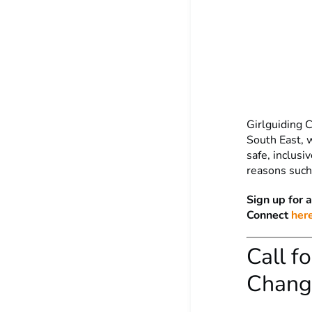
Girlguiding C
South East, 
safe, inclus
reasons such 
Sign up for 
Connect
here
Call f
Change