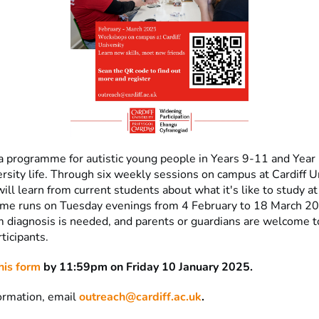
 a programme for autistic young people in Years 9-11 and Year
rsity life. Through six weekly sessions on campus at Cardiff Un
will learn from current students about what it's like to study at
me runs on Tuesday evenings from 4 February to 18 March 2
m diagnosis is needed, and parents or guardians are welcome t
ticipants.
his form
by 11:59pm on Friday 10 January 2025.
ormation, email
outreach@cardiff.ac.uk
.