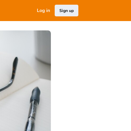
Log in
Sign up