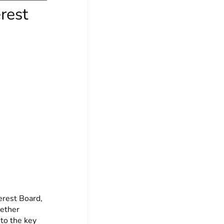
rest
terest Board,
gether
nto the key