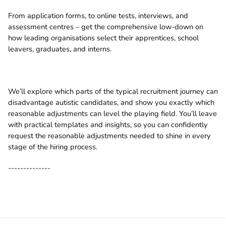
From application forms, to online tests, interviews, and
assessment centres – get the comprehensive low-down on
how leading organisations select their apprentices, school
leavers, graduates, and interns.
We’ll explore which parts of the typical recruitment journey can
disadvantage autistic candidates, and show you exactly which
reasonable adjustments can level the playing field. You’ll leave
with practical templates and insights, so you can confidently
request the reasonable adjustments needed to shine in every
stage of the hiring process.
--------------