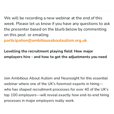
We will be recording a new webinar at the end of this
week. Please let us know if you have any questions to ask
the presenter based on the blurb below by commenting
on this post or emailing
participation@ambitiousaboutautism.org.uk
Levelling the recruitment playing field: How major
employers hire - and how to get the adjustments you need
Join Ambitious About Autism and Neurosight for this essential
webinar where one of the UK’s foremost experts in hiring—
who has shaped recruitment processes for over 40 of the UK’s
top 100 employers—will reveal exactly how end-to-end hiring
processes in major employers really work.