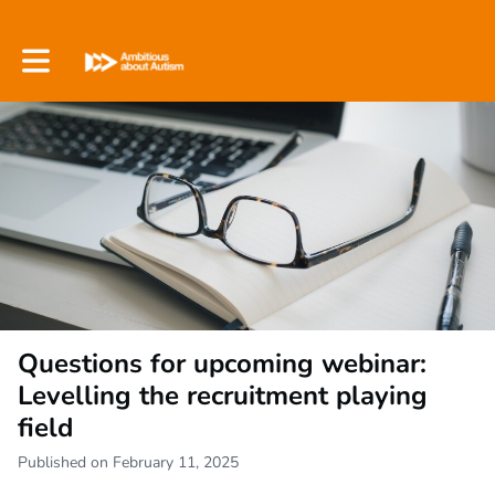
Toggle main navigation
Questions for upcoming webinar:
Levelling the recruitment playing
field
Published on February 11, 2025