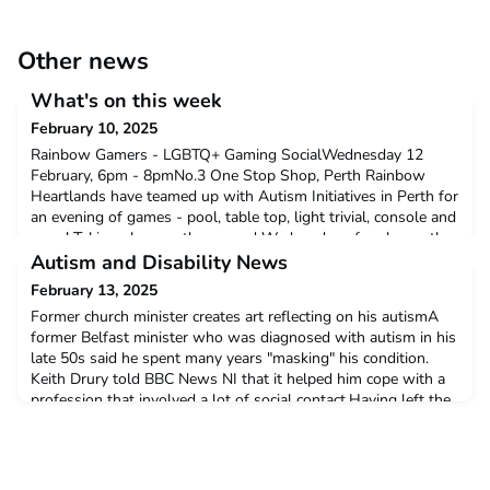
Other news
What's on this week
February 10, 2025
Rainbow Gamers - LGBTQ+ Gaming SocialWednesday 12
February, 6pm - 8pmNo.3 One Stop Shop, Perth Rainbow
Heartlands have teamed up with Autism Initiatives in Perth for
an evening of games - pool, table top, light trivial, console and
more! Taking place on the second Wednesday of each month,
this free event is open to anyone over 16 to come along.Click
Autism and Disability News
here to find out more.Neurodiversity and Interse
February 13, 2025
Former church minister creates art reflecting on his autismA
former Belfast minister who was diagnosed with autism in his
late 50s said he spent many years "masking" his condition.
Keith Drury told BBC News NI that it helped him cope with a
profession that involved a lot of social contact.Having left the
ministry Keith is now a successful artist, and his latest
collection of paintings 'We're All M