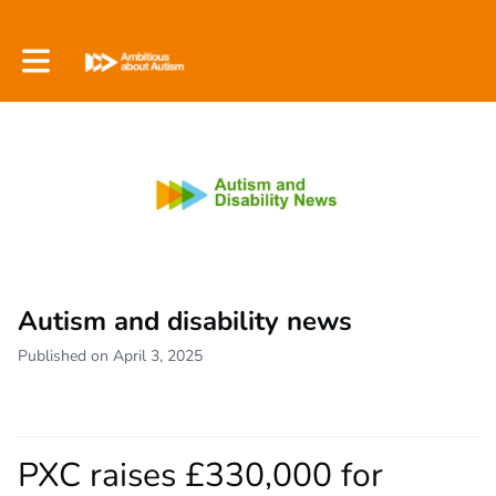
Toggle main navigation
Autism and disability news
Published on April 3, 2025
PXC raises £330,000 for