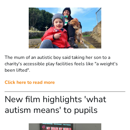
The mum of an autistic boy said taking her son to a
charity's accessible play facilities feels like "a weight's
been lifted".
Click here to read more
New film highlights 'what
autism means' to pupils