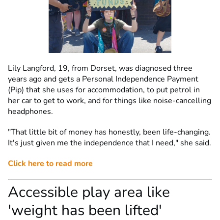
Lily Langford, 19, from Dorset, was diagnosed three
years ago and gets a Personal Independence Payment
(Pip) that she uses for accommodation, to put petrol in
her car to get to work, and for things like noise-cancelling
headphones.
"That little bit of money has honestly, been life-changing.
It's just given me the independence that I need," she said.
Click here to read more
Accessible play area like
'weight has been lifted'