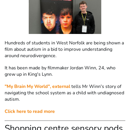
Hundreds of students in West Norfolk are being shown a
film about autism in a bid to improve understanding
around neurodivergence.
It has been made by filmmaker Jordan Winn, 24, who
grew up in King's Lynn.
"My Brain My World"
, external
tells Mr Winn's story of
navigating the school system as a child with undiagnosed
autism.
Click here to read more
Shopping centre sensory pods