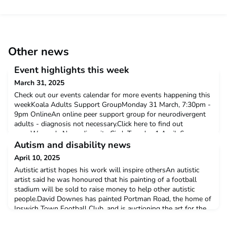
Other news
Event highlights this week
March 31, 2025
Check out our events calendar for more events happening this
weekKoala Adults Support GroupMonday 31 March, 7:30pm -
9pm OnlineAn online peer support group for neurodivergent
adults - diagnosis not necessary.Click here to find out
moreWomen's Neurodiversity CircleTuesday 1 April, 6pm -
7:30pmThe Hearth, 16 Londsdale Road, LondonThis is a warm
Autism and disability news
space for sharing and supporting. Whether you're neurod
April 10, 2025
Autistic artist hopes his work will inspire othersAn autistic
artist said he was honoured that his painting of a football
stadium will be sold to raise money to help other autistic
people.David Downes has painted Portman Road, the home of
Ipswich Town Football Club, and is auctioning the art for the
club's community foundation.Click here to read more'Autism