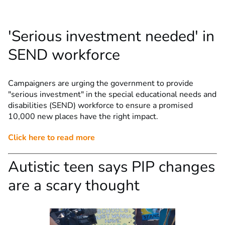
'Serious investment needed' in
SEND workforce
Campaigners are urging the government to provide
"serious investment" in the special educational needs and
disabilities (SEND) workforce to ensure a promised
10,000 new places have the right impact.
Click here to read more
Autistic teen says PIP changes
are a scary thought