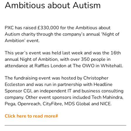
Ambitious about Autism
PXC has raised £330,000 for the Ambitious about
Autism charity through the company’s annual ‘Night of
Ambition’ event.
This year’s event was held last week and was the 16th
annual Night of Ambition, with over 350 people in
attendance at Raffles London at The OWO in Whitehall.
The fundraising event was hosted by Christopher
Eccleston and was run in partnership with Headline
Sponsor CGI, an independent IT and business consulting
company. Other event sponsors included Tech Mahindra,
Pega, Openreach, CityFibre, MDS Global and NICE.
Click here to read more#