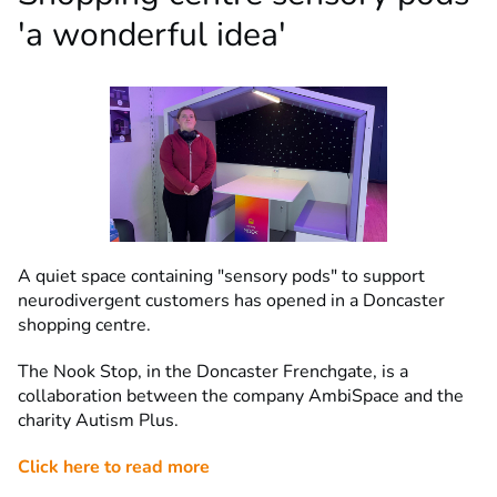
'a wonderful idea'
A quiet space containing "sensory pods" to support
neurodivergent customers has opened in a Doncaster
shopping centre.
The Nook Stop, in the Doncaster Frenchgate, is a
collaboration between the company AmbiSpace and the
charity Autism Plus.
Click here to read more