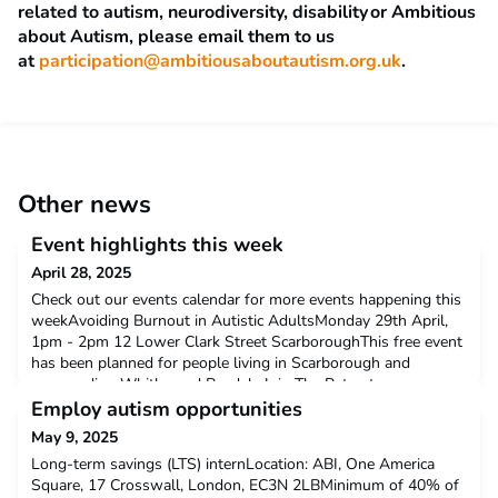
related to autism, neurodiversity,
disability
or Ambitious
about Autism, please email them to us
at
participation@ambitiousaboutautism.org.uk
.
Other news
Event highlights this week
April 28, 2025
Check out our events calendar for more events happening this
weekAvoiding Burnout in Autistic AdultsMonday 29th April,
1pm - 2pm 12 Lower Clark Street ScarboroughThis free event
has been planned for people living in Scarborough and
surrounding Whitby and Ryedale.Join The Retreat
Clinics Neurodevelopmental Team for an insightful and
Employ autism opportunities
empowering session focused on understanding and
May 9, 2025
preventing burnout
Long-term savings (LTS) internLocation: ABI, One America
Square, 17 Crosswall, London, EC3N 2LBMinimum of 40% of