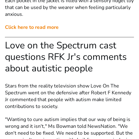
Each pocket in the jacket is filled with a sensory fidget toy
that can be used by the wearer when feeling particularly
anxious.
Click here to read more
Love on the Spectrum cast
questions RFK Jr's comments
about autistic people
Stars from the reality television show Love On The
Spectrum went on the defensive after Robert F Kennedy
Jr commented that people with autism make limited
contributions to society.
"Wanting to cure autism implies that our way of being is
wrong and it isn't," Ms Bowman told NewsNation. "We
don't need to be fixed. We need to be supported. But the