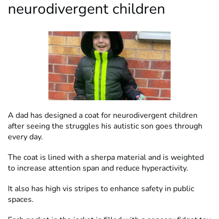
neurodivergent children
A dad has designed a coat for neurodivergent children
after seeing the struggles his autistic son goes through
every day.
The coat is lined with a sherpa material and is weighted
to increase attention span and reduce hyperactivity.
It also has high vis stripes to enhance safety in public
spaces.