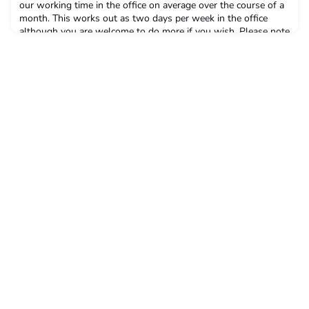
our working time in the office on average over the course of a
month. This works out as two days per week in the office
although you are welcome to do more if you wish. Please note
this is mainly flexible but there are some days when all
colleagues need to be in, for example team or all