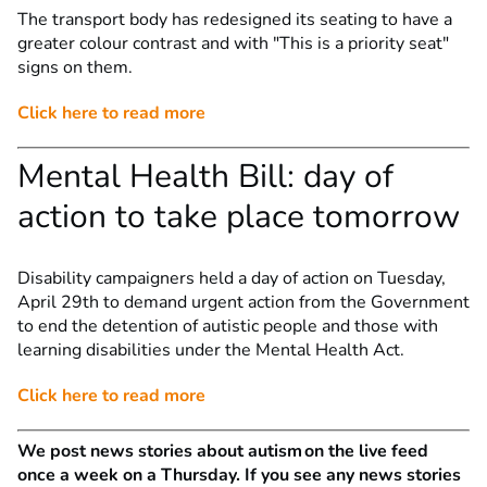
The transport body has redesigned its seating to have a
greater colour contrast and with "This is a priority seat"
signs on them.
Click here to read more
Mental Health Bill: day of
action to take place tomorrow
Disability campaigners held a day of action on Tuesday,
April 29th to demand urgent action from the Government
to end the detention of autistic people and those with
learning disabilities under the Mental Health Act.
Click here to read more
We post news stories about autism on the live feed
once a week on a Thursday. If you see any news stories