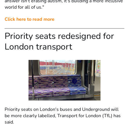
answer isn't erasing autism, it's building a more inclusive
world for all of us."
Click here to read more
Priority seats redesigned for
London transport
Priority seats on London's buses and Underground will
be more clearly labelled, Transport for London (TfL) has
said.