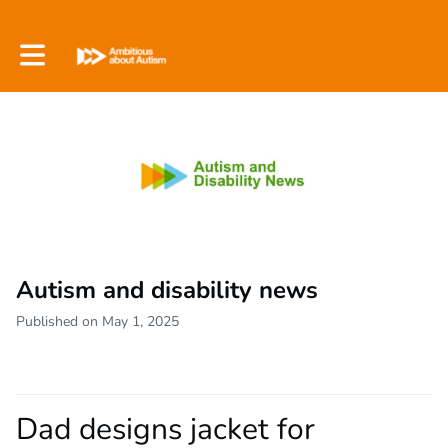
Toggle main navigation
Autism and disability news
Published on May 1, 2025
Dad designs jacket for